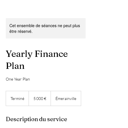
Cet ensemble de séances ne peut plus
être réservé.
Yearly Finance
Plan
One Year Plan
5 000
euros
Terminé
T
5 000 €
Émerainville
e
r
m
Description du service
i
n