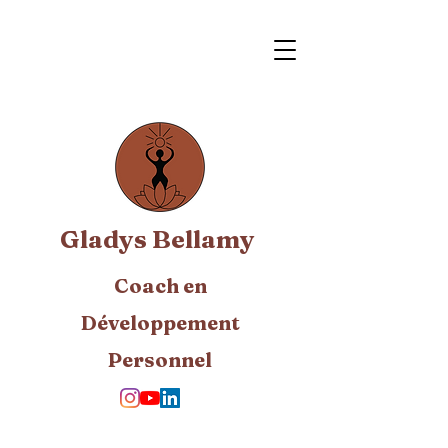
Gladys Bellamy
Coach en
Développement
Personnel​