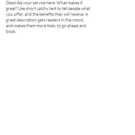
Describe your service here. What makes it
é
great? Use short catchy text to tell people what
you offer, and the benefits they will receive. A
great description gets readers in the mood,
and makes them more likely to go ahead and
book.
Coordonnées
Émerainville, France
©2026 by Gladys Bellamy. Proudly created with
Wix.com
Mentions Légales